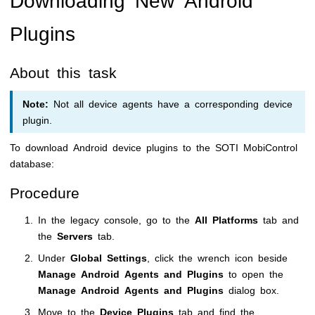
Plugins
About this task
Note:
Not all device agents have a corresponding device
plugin.
To download Android device plugins to the
SOTI MobiControl
database:
Procedure
In the legacy console, go to the
All Platforms
tab and
the
Servers
tab.
Under
Global Settings
, click the wrench icon beside
Manage Android Agents and Plugins
to open the
Manage Android Agents and Plugins
dialog box.
Move to the
Device Plugins
tab and find the