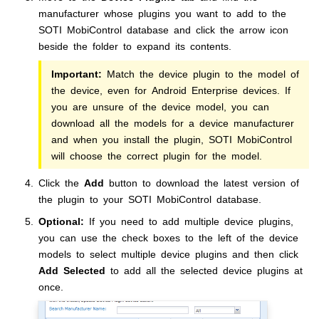
manufacturer whose plugins you want to add to the
SOTI MobiControl
database and click the arrow icon
beside the folder to expand its contents.
Important:
Match the device plugin to the model of
the device, even for Android Enterprise devices. If
you are unsure of the device model, you can
download all the models for a device manufacturer
and when you install the plugin,
SOTI MobiControl
will choose the correct plugin for the model.
Click the
Add
button to download the latest version of
the plugin to your
SOTI MobiControl
database.
Optional:
If you need to add multiple device plugins,
you can use the check boxes to the left of the device
models to select multiple device plugins and then click
Add Selected
to add all the selected device plugins at
once.