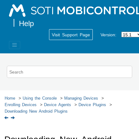
Jump to main content
Visit Support Page
Version:
Home
Using the Console
Managing Devices
Enrolling Devices
Device Agents
Device Plugins
Downloading New Android Plugins
Downloading New Android