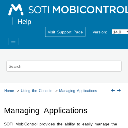
Jump to main content
Visit Support Page
Version:
Home
Using the Console
Managing Applications
Managing Applications
SOTI MobiControl
provides the ability to easily manage the