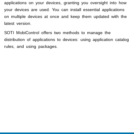
applications on your devices, granting you oversight into how
your devices are used. You can install essential applications
on multiple devices at once and keep them updated with the
latest version.
SOTI MobiControl
offers two methods to manage the
distribution of applications to devices: using application catalog
rules, and using packages.