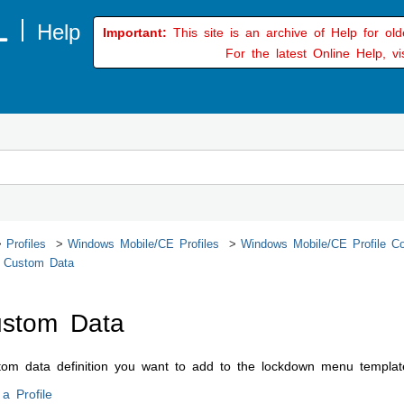
Important:
This site is an archive of Help for ol
For the latest Online Help, vi
Profiles
Windows Mobile/CE Profiles
Windows Mobile/CE Profile Co
 Custom Data
stom Data
stom data definition you want to add to the lockdown menu templa
a Profile