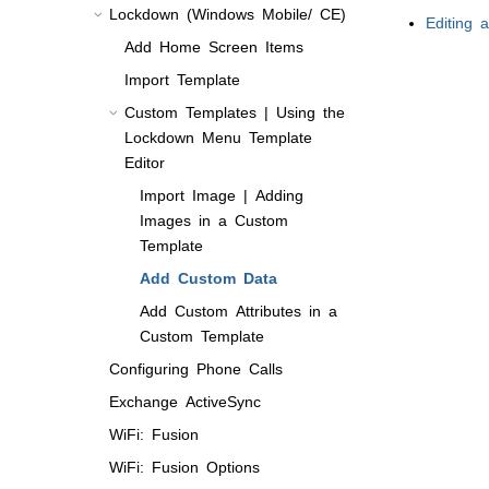
Lockdown (Windows Mobile/ CE)
Editing a
Add Home Screen Items
Import Template
Custom Templates | Using the
Lockdown Menu Template
Editor
Import Image | Adding
Images in a Custom
Template
Add Custom Data
Add Custom Attributes in a
Custom Template
Configuring Phone Calls
Exchange ActiveSync
WiFi: Fusion
WiFi: Fusion Options