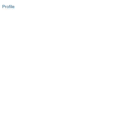
 Profile