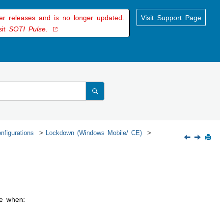
der releases and is no longer updated.
Visit Support Page
sit
SOTI Pulse.
nfigurations
Lockdown (Windows Mobile/ CE)
te when: