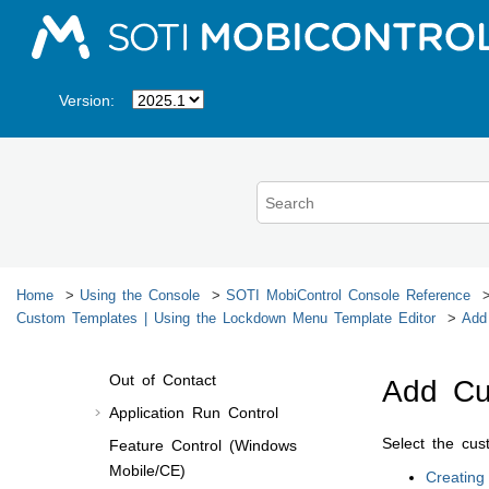
Jump to main content
Enrollment Policies
Profiles
Android Profiles
Version:
Apple Profiles
Linux Profiles
Windows Modern Profiles
Windows Mobile/CE Profiles
Create/Edit Profile
Windows Mobile/CE Profile
Home
Using the Console
SOTI MobiControl
Console Reference
Configurations
Custom Templates | Using the Lockdown Menu Template Editor
Add
File Encryption
Out of Contact
Add Cu
Application Run Control
Select the cu
Feature Control (Windows
Mobile/CE)
Creating 