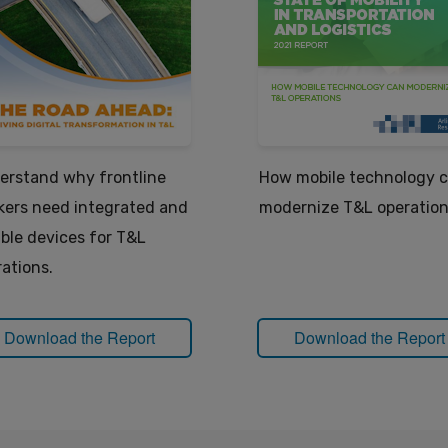
erstand why frontline
How mobile technology 
kers need integrated and
modernize T&L operation
able devices for T&L
ations.
Download the Report
Download the Report