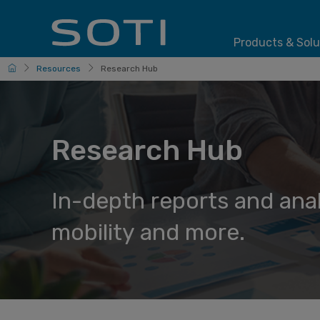
Products & Solu
HomePage
Resources
Research Hub
Research Hub
In-depth reports and ana
mobility and more.