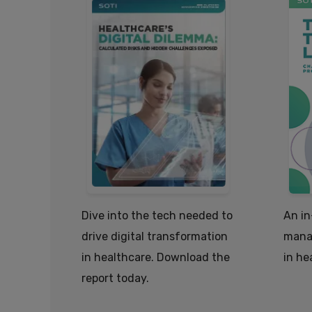
Dive into the tech needed to
An in
drive digital transformation
mana
in healthcare. Download the
in he
report today.