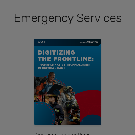
Emergency Services
Digitizing The Frontline: