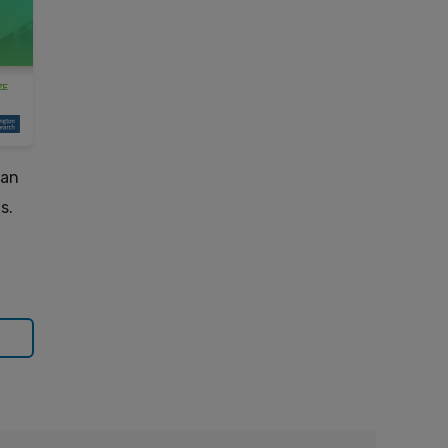
can
s.