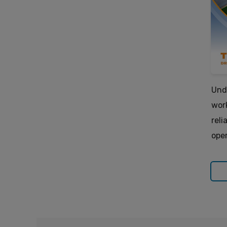
Und
wor
reli
oper