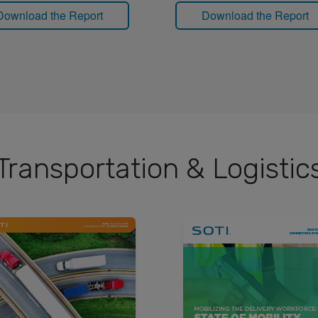
Download the Report
Download the Report
Transportation & Logistic