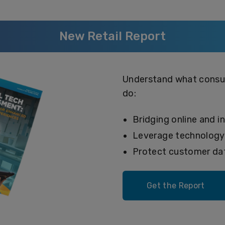
New Retail Report
Understand what consum
do:
Bridging online and i
Leverage technolog
Protect customer dat
Get the Report