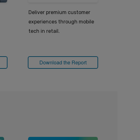
Deliver premium customer
How mobi
experiences through mobile
power the
tech in retail.
Download the Report
Down