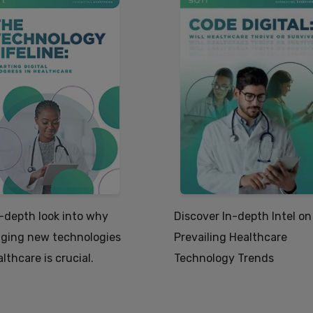
-depth look into why
Discover In-depth Intel on
ging new technologies
Prevailing Healthcare
althcare is crucial.
Technology Trends