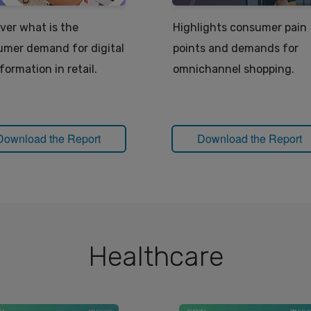
ver what is the
Highlights consumer pain
mer demand for digital
points and demands for
formation in retail.
omnichannel shopping.
Download the Report
Download the Report
Healthcare