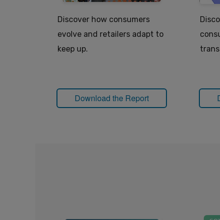
Discover how consumers
Disco
evolve and retailers adapt to
consu
keep up.
trans
Download the Report