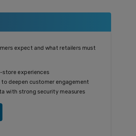
ers expect and what retailers must
n-store experiences
y to deepen customer engagement
a with strong security measures