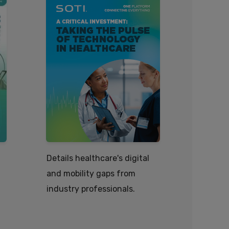
Details healthcare's digital
How tech
and mobility gaps from
efficient
industry professionals.
healthca