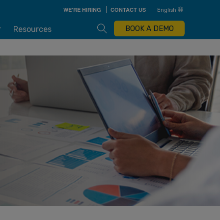
Skip
WE'RE HIRING
CONTACT US
English
to
main
content
Open Search Box
BOOK A DEMO
r
Resources