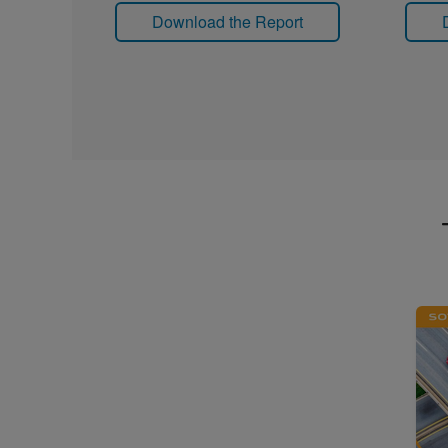
Download the Report