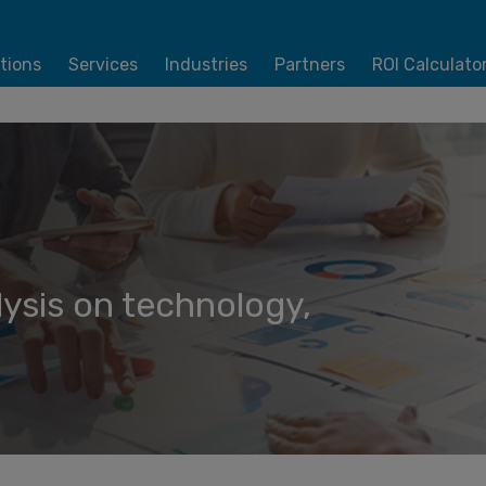
tions
Services
Industries
Partners
ROI Calculato
lysis on technology,