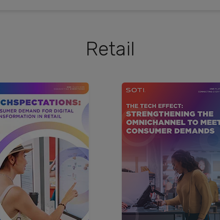
Retail