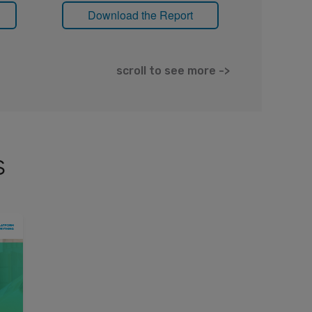
Download the Report
Down
scroll to see more ->
s