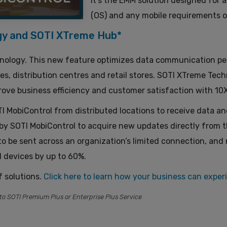
It’s the EMM solution designed for 
(OS) and any mobile requirements o
gy and SOTI XTreme Hub*
ology. This new feature optimizes data communication per
, distribution centres and retail stores. SOTI XTreme Tech
ove business efficiency and customer satisfaction with 10X 
MobiControl from distributed locations to receive data and 
d by SOTI MobiControl to acquire new updates directly from 
o be sent across an organization’s limited connection, and
 devices by up to 60%.
f solutions.
Click here to learn
how
your business can exper
to SOTI Premium Plus or Enterprise Plus Service