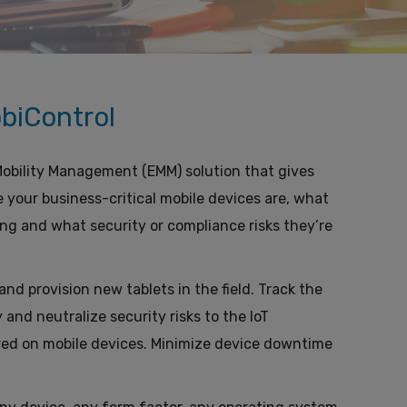
biControl
 Mobility Management (EMM) solution that gives
e your business-critical mobile devices are, what
ng and what security or compliance risks they’re
nd provision new tablets in the field. Track the
 and neutralize security risks to the IoT
ored on mobile devices. Minimize device downtime