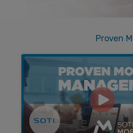
Proven M