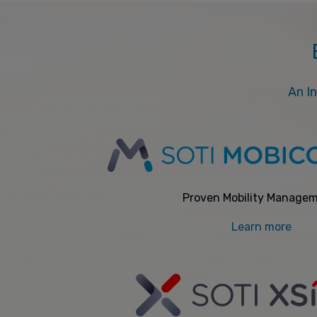
An In
Proven Mobility Manage
Learn more