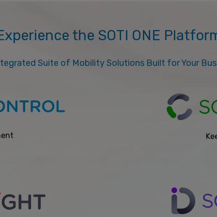
Experience the SOTI ONE Platfor
tegrated Suite of Mobility Solutions Built for Your Bu
ment
Kee