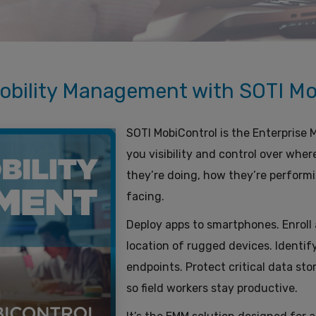
obility Management with SOTI Mo
SOTI MobiControl is the Enterprise
you visibility and control over wher
they’re doing, how they’re performi
facing.
Deploy apps to smartphones. Enroll a
location of rugged devices. Identify
endpoints. Protect critical data st
so field workers stay productive.