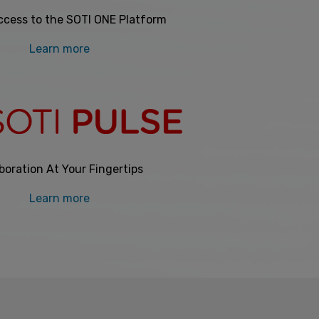
ccess to the SOTI ONE Platform
Learn more
boration At Your Fingertips
Learn more