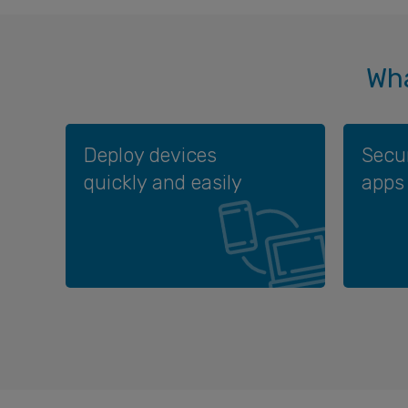
Wha
Deploy devices
Secu
quickly and easily
apps