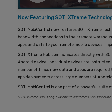
Now Featuring SOTI XTreme Technolo
SOTI MobiControl now features SOTI XTreme Techn
bandwidth connections to their remote warehouses
apps and data to your remote mobile devices. Impr
SOTI XTreme Hub communicates directly with SOTI 
Android device. Individual devices are instructe
number of times new data and apps are required t
app deployments across large numbers of Android
SOTI MobiControl is one part of a powerful suite o
*SOTI XTreme Hub is only available to customers who subscribe 