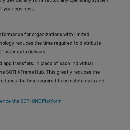
any device, any form factor, any operating system
f your business.
formance for organizations with limited
nology reduces the time required to distribute
faster data delivery.
app transfers, in place of each individual
the SOTI XTreme Hub. This greatly reduces the
 reduces the time required to complete data and
ience the SOTI ONE Platform.