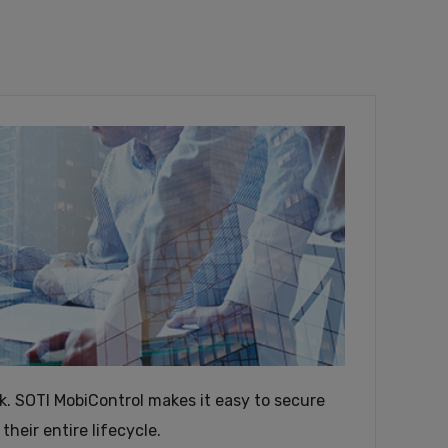
ink. SOTI MobiControl makes it easy to secure
eir entire lifecycle.