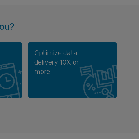
You?
Optimize data
delivery 10X or
more