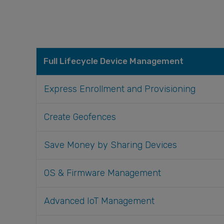
Full Lifecycle Device Management
Express Enrollment and Provisioning
Create Geofences
Save Money by Sharing Devices
OS & Firmware Management
Advanced IoT Management