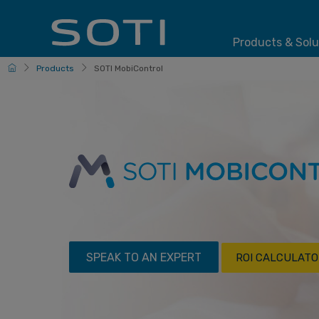
Products & Solu
HomePage
Products
SOTI MobiControl
SPEAK TO AN EXPERT
ROI CALCULATO