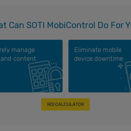
t Can SOTI MobiControl Do For 
rely manage
Eliminate mobile
 and content
device downtime
ROI CALCULATOR