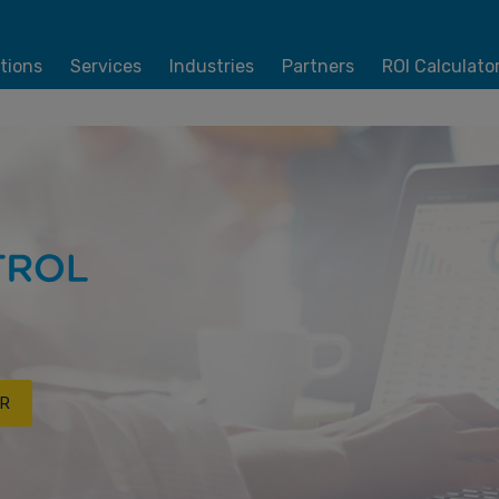
tions
Services
Industries
Partners
ROI Calculato
R