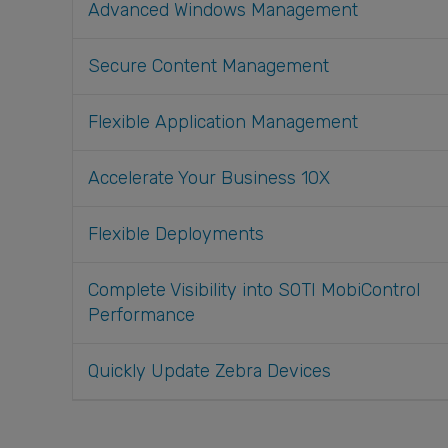
Advanced Windows Management
Secure Content Management
Flexible Application Management
Accelerate Your Business 10X
Flexible Deployments
Complete Visibility into SOTI MobiControl
Performance
Quickly Update Zebra Devices