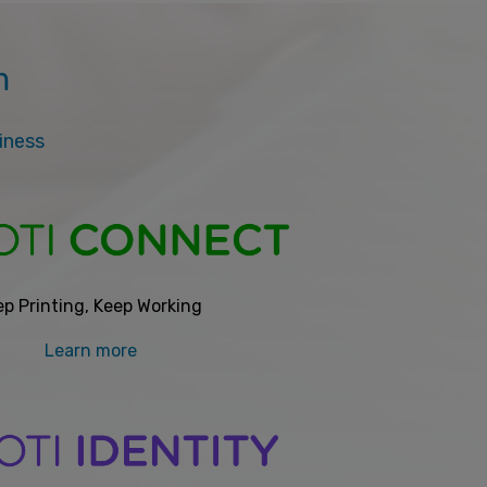
m
siness
p Printing, Keep Working
Learn more