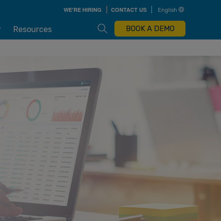
Skip
WE'RE HIRING
CONTACT US
English
to
main
content
Open Search Box
BOOK A DEMO
r
Resources