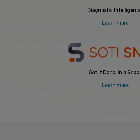
Diagnostic Intelligenc
Learn more
Get it Done. In a Snap
Learn more