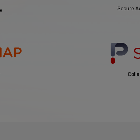
Secure A
e
.
Colla