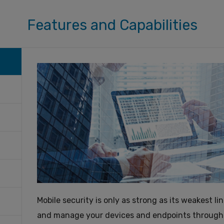
Features and Capabilities
Mobile security is only as strong as its weakest l
and manage your devices and endpoints through th