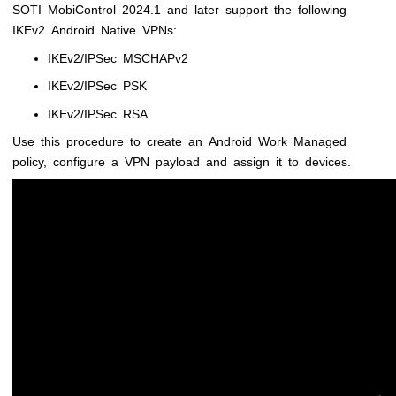
SOTI MobiControl
2024.1 and later support the following
IKEv2 Android Native VPNs:
IKEv2/IPSec MSCHAPv2
IKEv2/IPSec PSK
IKEv2/IPSec RSA
Use this procedure to create an Android Work Managed
policy, configure a VPN payload and assign it to devices.