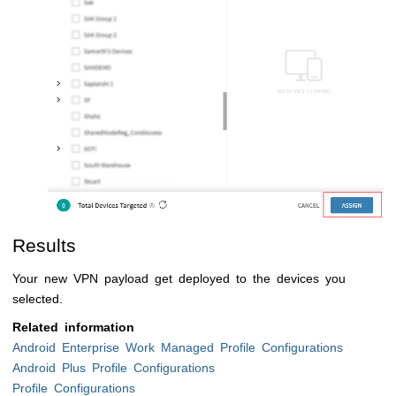
Results
Your new VPN payload get deployed to the devices you
selected.
Related information
Android Enterprise Work Managed Profile Configurations
Android Plus Profile Configurations
Profile Configurations