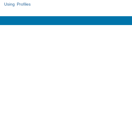
Using Profiles