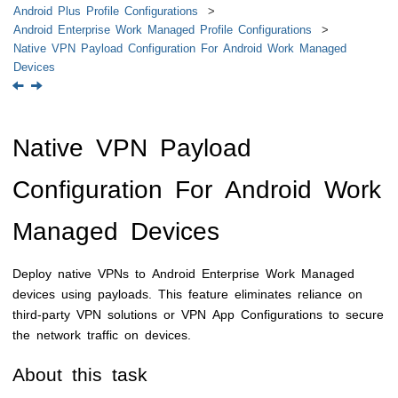
Android Plus Profile Configurations
Android Enterprise Work Managed Profile Configurations
Native VPN Payload Configuration For Android Work Managed
Devices
Native VPN Payload
Configuration For Android Work
Managed Devices
Deploy native VPNs to Android Enterprise Work Managed
devices using payloads. This feature eliminates reliance on
third-party VPN solutions or VPN App Configurations to secure
the network traffic on devices.
About this task