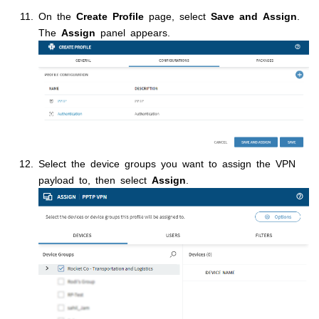
On the
Create Profile
page, select
Save and Assign
.
The
Assign
panel appears.
Select the device groups you want to assign the VPN
payload to, then select
Assign
.