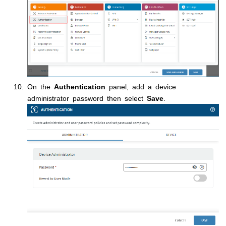
On the
Authentication
panel, add a device
administrator password then select
Save
.