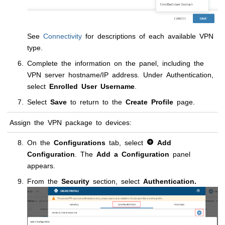
See
Connectivity
for descriptions of each available VPN
type.
Complete the information on the panel, including the
VPN server hostname/IP address. Under Authentication,
select
Enrolled User Username
.
Select
Save
to return to the
Create Profile
page.
Assign the VPN package to devices:
On the
Configurations
tab, select
Add
Configuration
. The
Add a Configuration
panel
appears.
From the
Security
section, select
Authentication.