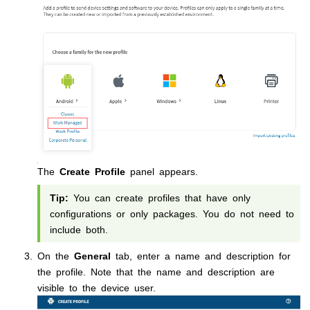
The
Create Profile
panel appears.
Tip:
You can create profiles that have only
configurations or only packages. You do not need to
include both.
On the
General
tab, enter a name and description for
the profile. Note that the name and description are
visible to the device user.