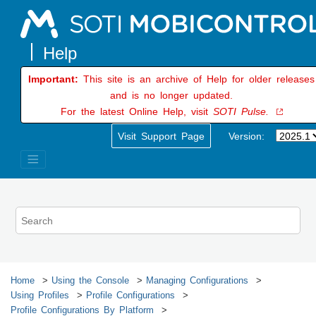
Jump to main content
Important:
This site is an archive of Help for older releases
and is no longer updated.
For the latest Online Help, visit
SOTI Pulse.
Visit Support Page
Version:
Home
Using the Console
Managing Configurations
Using Profiles
Profile Configurations
Profile Configurations By Platform