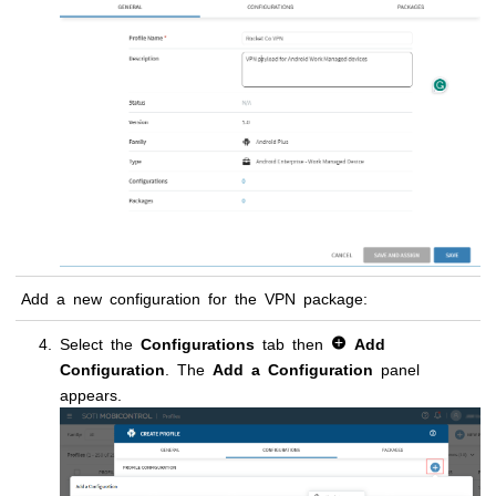
Add a new configuration for the VPN package:
Select the
Configurations
tab then
Add
Configuration
. The
Add a Configuration
panel
appears.