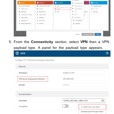
From the
Connectivity
section, select
VPN
then a VPN
payload type. A panel for the payload type appears.