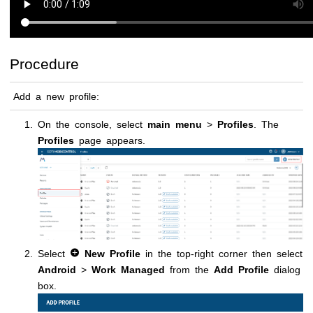
Procedure
Add a new profile:
On the console, select
main menu
>
Profiles
. The
Profiles
page appears.
Select
New Profile
in the top-right corner then select
Android
>
Work Managed
from the
Add Profile
dialog
box.