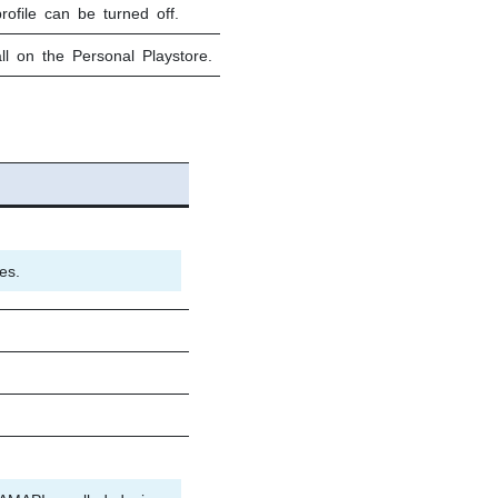
rofile can be turned off.
ll on the Personal Playstore.
es.