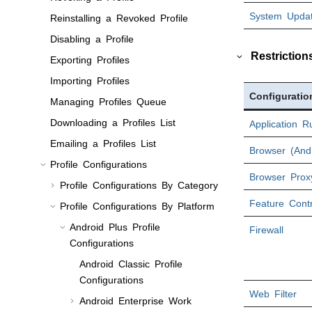
System Updat
Reinstalling a Revoked Profile
Disabling a Profile
Restriction
Exporting Profiles
Importing Profiles
Configuratio
Managing Profiles Queue
Downloading a Profiles List
Application R
Emailing a Profiles List
Browser (Andr
Profile Configurations
Browser Proxy
Profile Configurations By Category
Feature Contr
Profile Configurations By Platform
Android Plus Profile
Firewall
Configurations
Android Classic Profile
Configurations
Web Filter
Android Enterprise Work