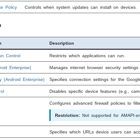
e Policy
Controls when system updates can install on devices.
s
n
Description
un Control
Restricts which applications can run.
oid Enterprise)
Manages internet browser security settings.
 (Android Enterprise)
Specifies connection settings for the Goog
ol
Disables specific device features (e.g., cam
Configures advanced firewall policies to filte
Restriction:
Not supported for AMAPI-enr
Specifies which URLs device users can acc