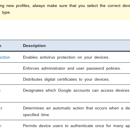
ng new profiles, always make sure that you select the correct devic
 type.
n
Description
ection
Enables antivirus protection on your devices.
Enforces administrator and user password policies.
Distributes digital certificates to your devices.
t
Designates which Google accounts can access devices a
ct
Determines an automatic action that occurs when a de
specified time.
n
Permits device users to authenticate once for many ap