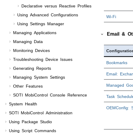
Declarative versus Reactive Profiles
Using Advanced Configurations
Wi-Fi
Using
Settings Manager
Managing Applications
Email & Ot
Managing Data
Monitoring Devices
Configuratio
Troubleshooting Device Issues
Bookmarks
Generating Reports
Email: Excha
Managing System Settings
Managed Goo
Other Features
SOTI MobiControl
Console Reference
Task Schedul
System Health
OEMConfig: 
SOTI MobiControl
Administration
Using Package Studio
Using Script Commands