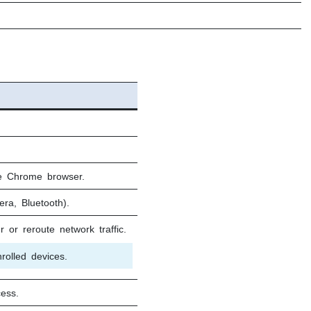
le Chrome browser.
era, Bluetooth).
r or reroute network traffic.
olled devices.
ess.