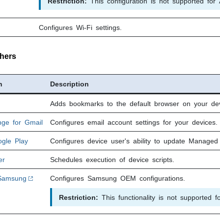
Restriction:
This configuration is not supported for 
Configures Wi-Fi settings.
hers
n
Description
Adds bookmarks to the default browser on your dev
nge for Gmail
Configures email account settings for your devices.
gle Play
Configures device user's ability to update Managed
er
Schedules execution of device scripts.
Samsung
Configures Samsung OEM configurations.
Restriction:
This functionality is not supported f