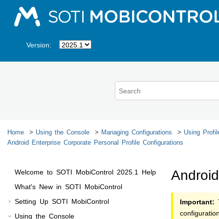
Jump to main content
Version:
Home
Using the Console
Managing Configurations
Using Profil
Android Enterprise Corporate Personal Profile Configurations
Android
Welcome to
SOTI MobiControl
2025.1
Help
What's New in
SOTI MobiControl
Setting Up
SOTI MobiControl
Important:
T
configurati
Using the Console