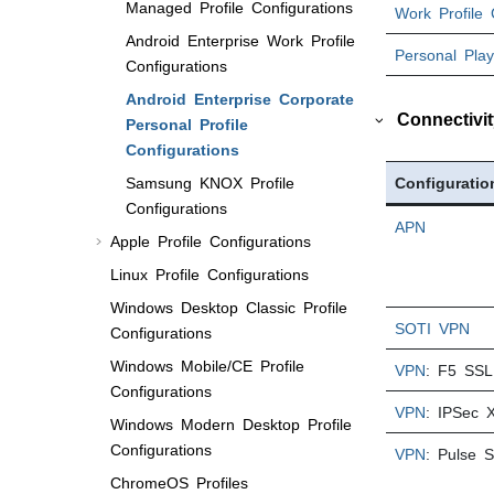
Managed Profile Configurations
Work Profile
Android Enterprise Work Profile
Personal Play
Configurations
Android Enterprise Corporate
Connectivit
Personal Profile
Configurations
Configuratio
Samsung KNOX Profile
Configurations
APN
Apple Profile Configurations
Linux Profile Configurations
Windows Desktop Classic Profile
SOTI
VPN
Configurations
Windows Mobile/CE Profile
VPN
: F5 SSL
Configurations
VPN
: IPSec 
Windows Modern Desktop Profile
Configurations
VPN
: Pulse 
ChromeOS Profiles