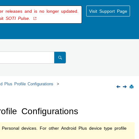
der releases and is no longer updated.
Visit Support Page
sit
SOTI Pulse.
d Plus Profile Configurations
file Configurations
 Personal devices. For other Android Plus device type profile