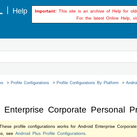
Important:
This site is an archive of Help for ol
For the latest Online Help, vi
es
Profile Configurations
Profile Configurations By Platform
Androi
 Enterprise Corporate Personal Pro
hese profile configurations works for Android Enterprise Corporate
ons, see
Android Plus Profile Configurations
.