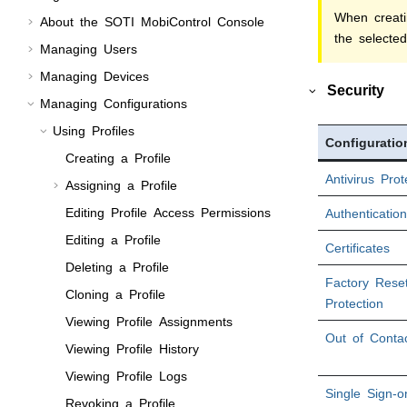
When creati
About the
SOTI MobiControl
Console
the selected
Managing Users
Managing Devices
Security
Managing Configurations
Using Profiles
Configuratio
Creating a Profile
Antivirus Prot
Assigning a Profile
Editing Profile Access Permissions
Authentication
Editing a Profile
Certificates
Deleting a Profile
Factory Rese
Cloning a Profile
Protection
Viewing Profile Assignments
Out of Conta
Viewing Profile History
Viewing Profile Logs
Single Sign-o
Revoking a Profile