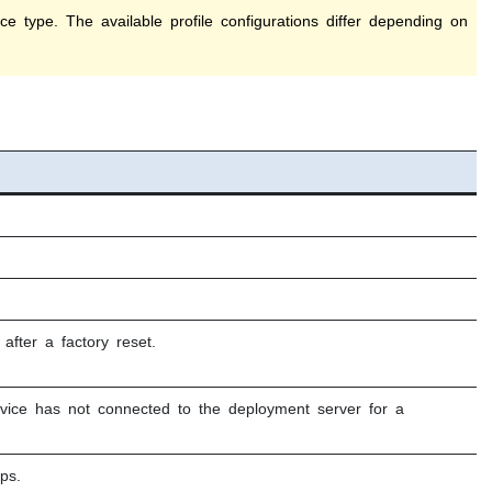
e type. The available profile configurations differ depending on
fter a factory reset.
vice has not connected to the deployment server for a
ps.