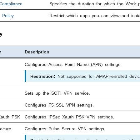
 Compliance
Specifies the duration for which the Work p
 Policy
Restrict which apps you can view and insta
y
n
Description
Configures Access Point Name (APN) settings.
Restriction:
Not supported for AMAPI-enrolled devic
Sets up the
SOTI
VPN service.
Configures F5 SSL VPN settings.
Xauth PSK
Configures IPSec Xauth PSK VPN settings.
Secure
Configures Pulse Secure VPN settings.