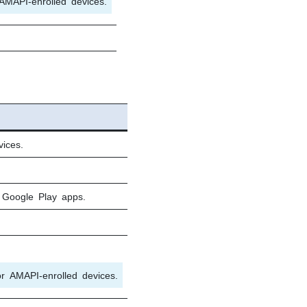
AMAPI-enrolled devices.
ices.
 Google Play apps.
or AMAPI-enrolled devices.