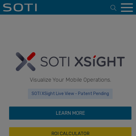
Open 
Visualize Your Mobile Operations.
SOTI XSight Live View - Patent Pending
LEARN MORE
ROI CALCULATOR