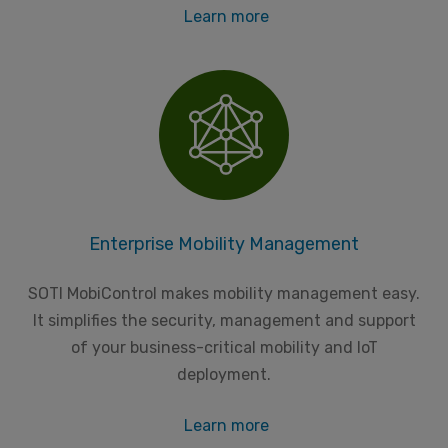
Learn more
Enterprise Mobility Management
SOTI MobiControl makes mobility management easy.
It simplifies the security, management and support
of your business-critical mobility and IoT
deployment.
Learn more