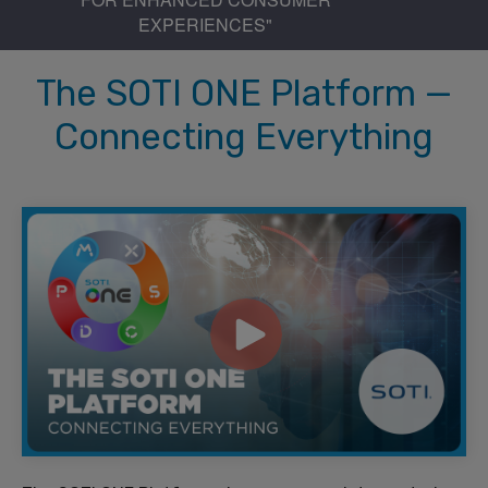
EXPERIENCES"
The SOTI ONE Platform —
Connecting Everything