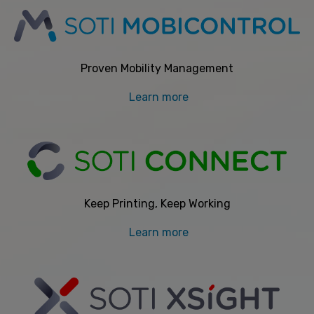
Proven Mobility Management
Learn more
Keep Printing, Keep Working
Learn more