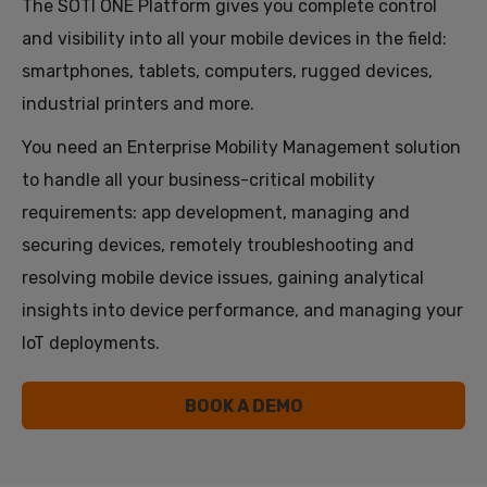
The SOTI ONE Platform gives you complete control
and visibility into all your mobile devices in the field:
smartphones, tablets, computers, rugged devices,
industrial printers and more.
You need an Enterprise Mobility Management solution
to handle all your business-critical mobility
requirements: app development, managing and
securing devices, remotely troubleshooting and
resolving mobile device issues, gaining analytical
insights into device performance, and managing your
IoT deployments.
BOOK A DEMO