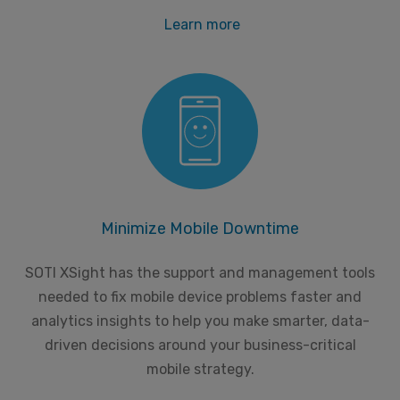
Learn more
Minimize Mobile Downtime
SOTI XSight has the support and management tools
needed to fix mobile device problems faster and
analytics insights to help you make smarter, data-
driven decisions around your business-critical
mobile strategy.