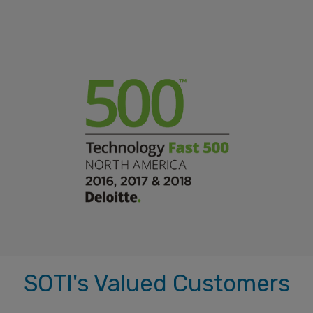
SOTI's Valued Customers