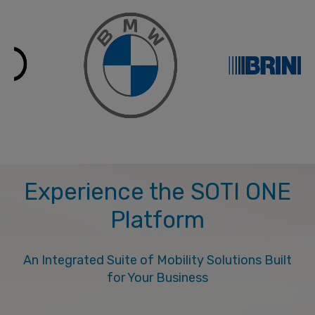
Experience the SOTI ONE
Platform
An Integrated Suite of Mobility Solutions Built
for Your Business