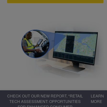
CHECK OUT OUR NEW REPORT, "RETAIL
LEARN
TECH ASSESSMENT: OPPORTUNITIES
MORE
FOR ENHANCED CONSUMER