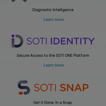
Diagnostic Intelligence
Learn more
Secure Access to the SOTI ONE Platform
Learn more
Get it Done. In a Snap.