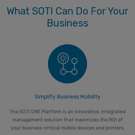
What SOTI Can Do For Your
Business
Simplify Business Mobility
The SOTI ONE Platform is an innovative, integrated
management solution that maximizes the ROI of
your business-critical mobile devices and printers.