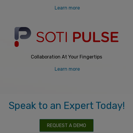
Learn more
Collaboration At Your Fingertips
Learn more
Speak to an Expert Today!
REQUEST A DEMO