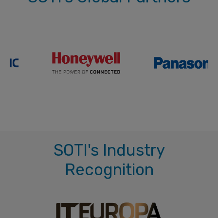
SOTI's Industry
Recognition