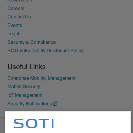
Careers
Contact Us
Events
Legal
Security & Compliance
SOTI Vulnerability Disclosure Policy
Useful Links
Enterprise Mobility Management
Mobile Security
IoT Management
Security Notifications
BACK TO TOP