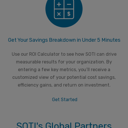
Get Your Savings Breakdown in Under 5 Minutes
Use our ROI Calculator to see how SOTI can drive
measurable results for your organization. By
entering a few key metrics, you’ll receive a
customized view of your potential cost savings,
efficiency gains, and return on investment.
Get Started
SOTI's Global Partners