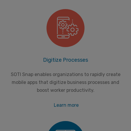
Digitize Processes
SOTI Snap enables organizations to rapidly create
mobile apps that digitize business processes and
boost worker productivity.
Learn more