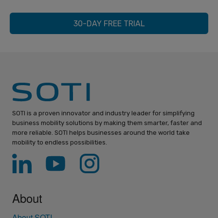
30-DAY FREE TRIAL
SOTI is a proven innovator and industry leader for simplifying
business mobility solutions by making them smarter, faster and
more reliable. SOTI helps businesses around the world take
mobility to endless possibilities.
About
About SOTI